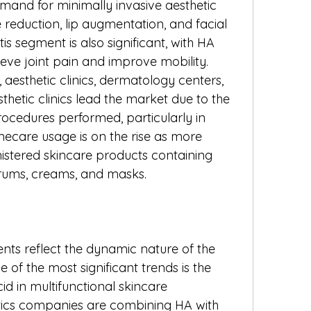
mand for minimally invasive aesthetic 
reduction, lip augmentation, and facial 
is segment is also significant, with HA 
lieve joint pain and improve mobility.
 aesthetic clinics, dermatology centers, 
hetic clinics lead the market due to the 
ocedures performed, particularly in 
care usage is on the rise as more 
stered skincare products containing 
erums, creams, and masks.
ts reflect the dynamic nature of the 
of the most significant trends is the 
id in multifunctional skincare 
ics companies are combining HA with 