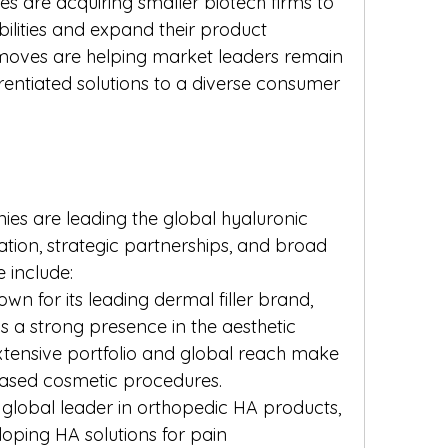
 are acquiring smaller biotech firms to 
ilities and expand their product 
c moves are helping market leaders remain 
rentiated solutions to a diverse consumer 
s are leading the global hyaluronic 
tion, strategic partnerships, and broad 
e include:
own for its leading dermal filler brand, 
 a strong presence in the aesthetic 
xtensive portfolio and global reach make 
based cosmetic procedures.
A global leader in orthopedic HA products, 
oping HA solutions for pain 