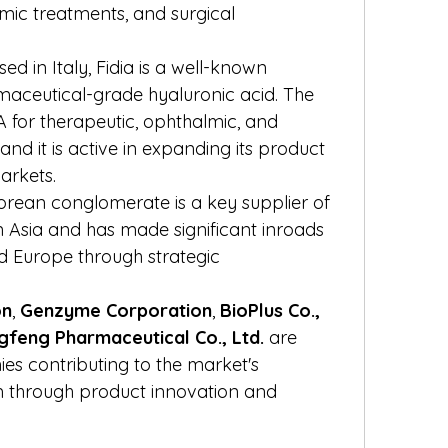
c treatments, and surgical 
sed in Italy, Fidia is a well-known 
aceutical-grade hyaluronic acid. The 
or therapeutic, ophthalmic, and 
and it is active in expanding its product 
arkets.
Korean conglomerate is a key supplier of 
 in Asia and has made significant inroads 
 Europe through strategic 
on
, 
Genzyme Corporation
, 
BioPlus Co., 
gfeng Pharmaceutical Co., Ltd.
 are 
s contributing to the market's 
 through product innovation and 