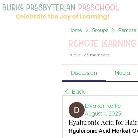
Home
Groups
Remote l
Remote learning
Public
·
63 members
Discussion
Media
Back
Divakar Kolhe
August 1, 2025
Hyaluronic Acid for Hai
Hyaluronic Acid Market O