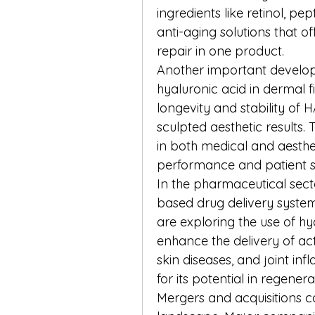
ingredients like retinol, p
anti-aging solutions that of
repair in one product.
Another important develop
hyaluronic acid in dermal fi
longevity and stability of 
sculpted aesthetic results.
in both medical and aesthet
performance and patient sa
In the pharmaceutical sect
based drug delivery syste
are exploring the use of hy
enhance the delivery of ac
skin diseases, and joint inf
for its potential in regener
Mergers and acquisitions c