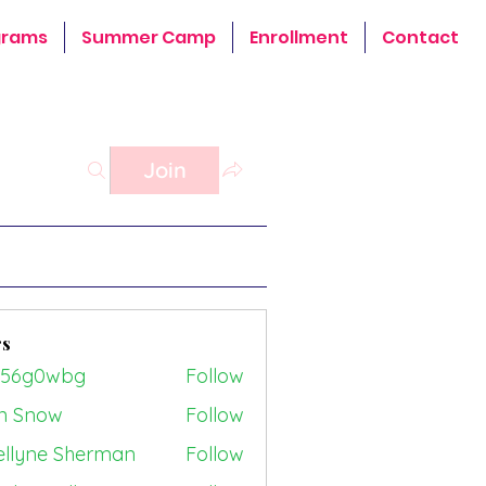
grams
Summer Camp
Enrollment
Contact
Join
s
z56g0wbg
Follow
0wbg
n Snow
Follow
ellyne Sherman
Follow