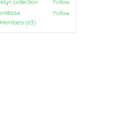
elyn collection
Follow
tin98664
Follow
664
 Members (63)