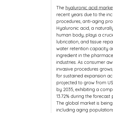
The 
hyaluronic acid marke
recent years due to the in
procedures, anti-aging pro
Hyaluronic acid, a naturall
human body, plays a crucial 
lubrication, and tissue repai
water retention capacity an
ingredient in the pharmaceu
industries. As consumer aw
invasive procedures grows, 
for sustained expansion acro
projected to grow from USD 0
by 2035, exhibiting a com
13.72% during the forecast 
The global market is being
including aging populations