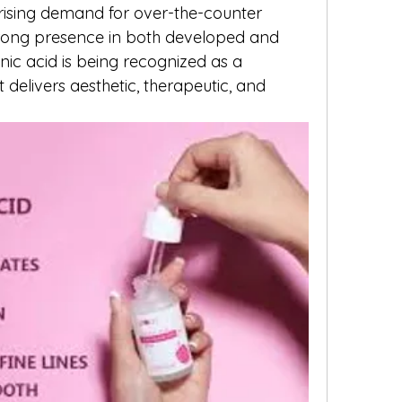
ising demand for over-the-counter 
rong presence in both developed and 
ic acid is being recognized as a 
t delivers aesthetic, therapeutic, and 