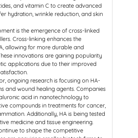
eptides, and vitamin C to create advanced 
fer hydration, wrinkle reduction, and skin 
ment is the emergence of cross-linked 
llers. Cross-linking enhances the 
HA, allowing for more durable and 
 These innovations are gaining popularity 
ic applications due to their improved 
tisfaction.
or, ongoing research is focusing on HA-
ms and wound healing agents. Companies 
aluronic acid in nanotechnology to 
tive compounds in treatments for cancer, 
lammation. Additionally, HA is being tested 
ative medicine and tissue engineering.
ontinue to shape the competitive 