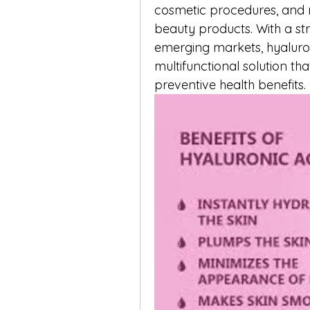
cosmetic procedures, and r
beauty products. With a st
emerging markets, hyaluron
multifunctional solution tha
preventive health benefits.