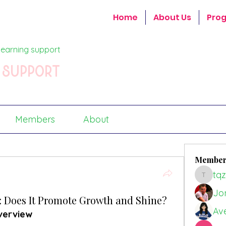
Home
About Us
Pro
earning support
 support
Members
About
Member
tq
tqz56g
Jo
r: Does It Promote Growth and Shine?
Av
verview