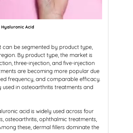
Hyaluronic Acid
t can be segmented by product type, 
region. By product type, the market is 
tion, three-injection, and five-injection 
eatments are becoming more popular due 
ced frequency, and comparable efficacy. 
sed in osteoarthritis treatments and 
luronic acid is widely used across four 
s, osteoarthritis, ophthalmic treatments, 
mong these, dermal fillers dominate the 