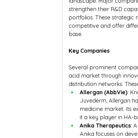
landscape. Major companies
strengthen their R&D capab
portfolios. These strategi
competitive and offer diffe
base.
Key Companies
Several prominent companie
acid market through innova
distribution networks. Thes
Allergan (AbbVie)
: Kn
Juvederm, Allergan has
medicine market. Its e
it a key player in HA-
Anika Therapeutics
: 
Anika focuses on devel