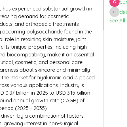
car
t
 has experienced substantial growth in 
de
detin98
creasing demand for cosmetic 
See All
ducts, and orthopedic treatments. 
y occurring polysaccharide found in the 
role in retaining skin moisture, joint 
r. Its unique properties, including high 
d biocompatibility, make it an essential 
tical, cosmetic, and personal care 
areness about skincare and minimally 
the market for hyaluronic acid is poised 
ss various applications. Industry is 
.87 billion in 2025 to USD 3.15 billion 
pound annual growth rate (CAGR) of 
period (2025 - 2035).
 driven by a combination of factors 
, growing interest in non-surgical 