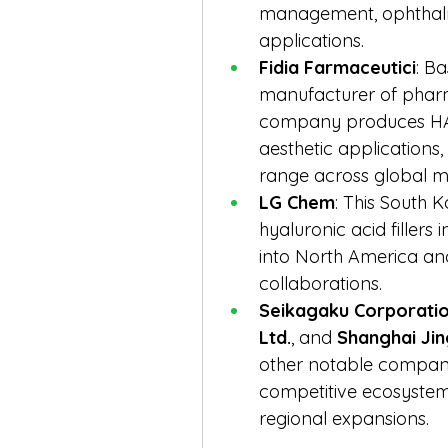
management, ophthalmi
applications.
Fidia Farmaceutici
: Ba
manufacturer of pharm
company produces HA f
aesthetic applications, 
range across global m
LG Chem
: This South 
hyaluronic acid fillers
into North America and
collaborations.
Seikagaku Corporati
Ltd.
, and 
Shanghai Jin
other notable companie
competitive ecosystem
regional expansions.