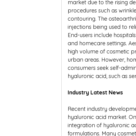
market due to the rising de
procedures such as wrinkle 
contouring. The osteoarthrit
injections being used to re
End-users include hospitals,
and homecare settings. Aest
high volume of cosmetic pr
urban areas. However, home
consumers seek self-admini
hyaluronic acid, such as s
Industry Latest News
Recent industry developmen
hyaluronic acid market. One 
integration of hyaluronic ac
formulations. Many cosmet