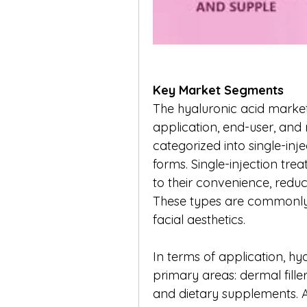
Key Market Segments
The hyaluronic acid marke
application, end-user, and 
categorized into single-injec
forms. Single-injection tr
to their convenience, redu
These types are commonly u
facial aesthetics.
In terms of application, hya
primary areas: dermal filler
and dietary supplements. A