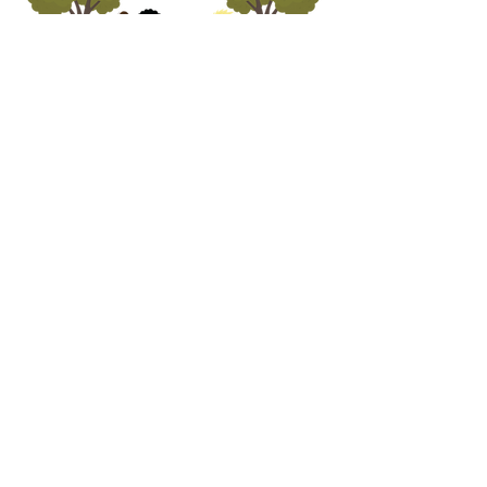
ADDRESS
5690 Oa
k Leather Driv
e
Burke, VA 22315
call us
703.250.1823
email us
preschooloffice@burkepreschurch.org
Interest form