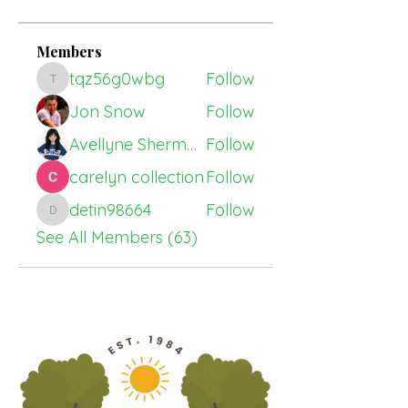
Members
tqz56g0wbg
Follow
tqz56g0wbg
Jon Snow
Follow
Avellyne Sherman
Follow
carelyn collection
Follow
detin98664
Follow
detin98664
See All Members (63)