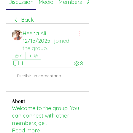
Discussion
Media
Members
About
Back
Heena Ali
12/15/2025
·
joined
the group.
0
1
8
Escribir un comentario...
About
Welcome to the group! You
can connect with other
members, ge
...
Read more