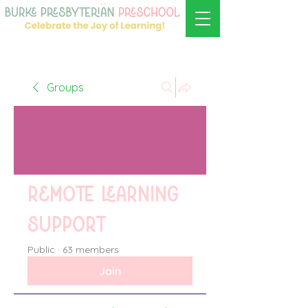
Groups
Remote learning
support
Public
·
63 members
Join