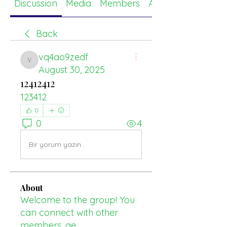
Discussion
Media
Members
About
Back
vq4ao9zedf
vq4ao9zedf
August 30, 2025
12412412
123412
0
0
4
Bir yorum yazın...
About
Welcome to the group! You
can connect with other
members, ge
...