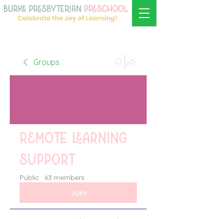
Groups
Remote learning
support
Public
·
63 members
Join