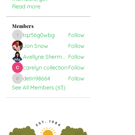
Read more
Members
tqz56g0wbg
Follow
tqz56g0wbg
Jon Snow
Follow
Avellyne Sherman
Follow
carelyn collection
Follow
detin98664
Follow
detin98664
See All Members (63)