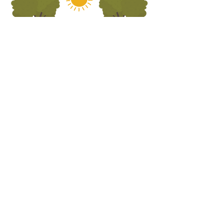
ADDRESS
5690 Oa
k Leather Driv
e
Burke, VA 22315
call us
703.250.1823
email us
preschooloffice@burkepreschurch.org
Interest form