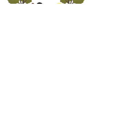
ADDRESS
5690 Oa
k Leather Driv
e
Burke, VA 22315
call us
703.250.1823
email us
preschooloffice@burkepreschurch.org
Interest form