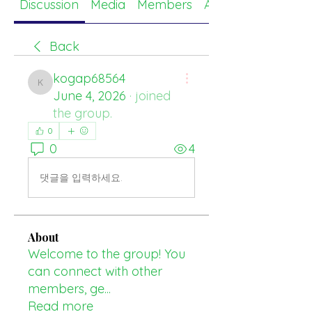
Discussion
Media
Members
About
Back
kogap68564
kogap68564
June 4, 2026
·
joined
the group.
0
0
4
댓글을 입력하세요.
About
Welcome to the group! You
can connect with other
members, ge
...
Read more