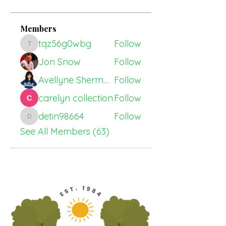
Members
tqz56g0wbg
Follow
tqz56g0wbg
Jon Snow
Follow
Avellyne Sherman
Follow
carelyn collection
Follow
detin98664
Follow
detin98664
See All Members (63)