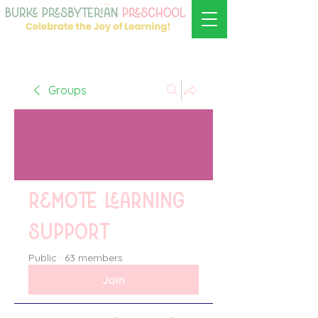
Groups
Remote learning
support
Public
·
63 members
Join