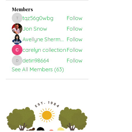
Members
tqz56g0wbg
Follow
tqz56g0wbg
Jon Snow
Follow
Avellyne Sherman
Follow
carelyn collection
Follow
detin98664
Follow
detin98664
See All Members (63)