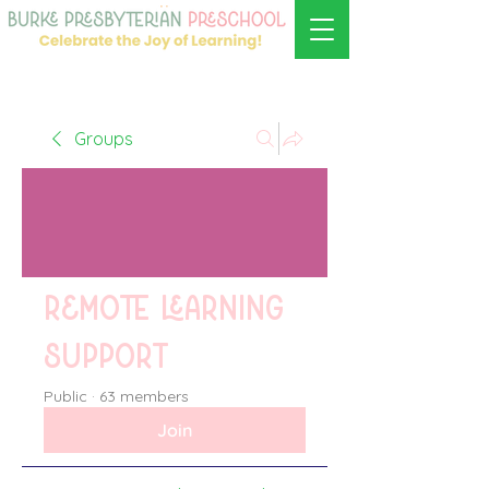
Groups
Remote learning
support
Public
·
63 members
Join