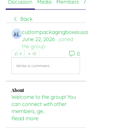
Discussion
Media
Members
About
Back
custompackagingboxesusa
June 22, 2026
·
joined
the group.
0
0
Write a comment...
About
Welcome to the group! You
can connect with other
members, ge
...
Read more