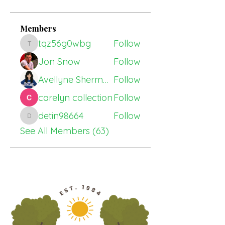
Members
tqz56g0wbg
Follow
tqz56g0wbg
Jon Snow
Follow
Avellyne Sherman
Follow
carelyn collection
Follow
detin98664
Follow
detin98664
See All Members (63)