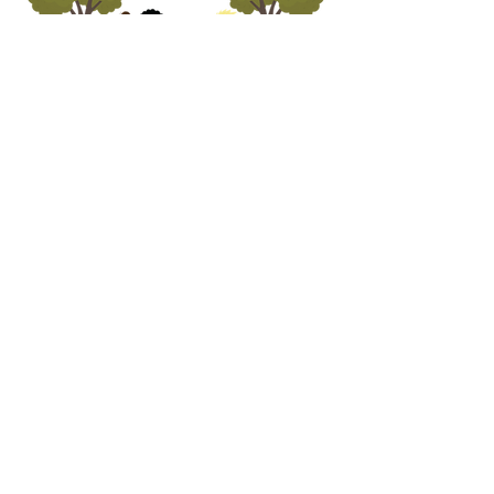
ADDRESS
5690 Oa
k Leather Driv
e
Burke, VA 22315
call us
703.250.1823
email us
preschooloffice@burkepreschurch.org
Interest form