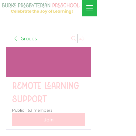
Groups
Remote learning
support
Public
·
63 members
Join