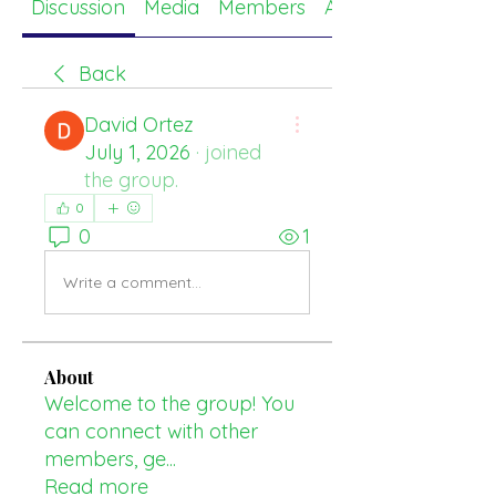
Discussion
Media
Members
About
Back
David Ortez
July 1, 2026
·
joined
the group.
0
0
1
Write a comment...
About
Welcome to the group! You
can connect with other
members, ge
...
Read more