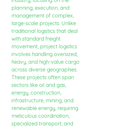
industry, focusing on the 
planning, execution, and 
management of complex, 
large-scale projects. Unlike 
traditional logistics that deal 
with standard freight 
movement, project logistics 
involves handling oversized, 
heavy, and high-value cargo 
across diverse geographies. 
These projects often span 
sectors like oil and gas, 
energy, construction, 
infrastructure, mining, and 
renewable energy, requiring 
meticulous coordination, 
specialized transport, and 