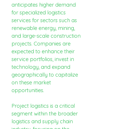
anticipates higher demand 
for specialized logistics 
services for sectors such as 
renewable energy, mining, 
and large-scale construction 
projects. Companies are 
expected to enhance their 
service portfolios, invest in 
technology, and expand 
geographically to capitalize 
on these market 
opportunities.
Project logistics is a critical 
segment within the broader 
logistics and supply chain 