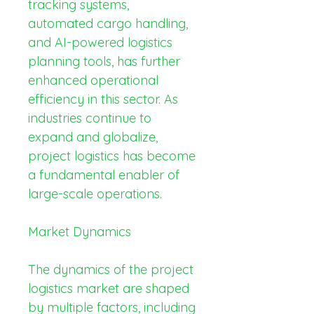
tracking systems, 
automated cargo handling, 
and AI-powered logistics 
planning tools, has further 
enhanced operational 
efficiency in this sector. As 
industries continue to 
expand and globalize, 
project logistics has become 
a fundamental enabler of 
large-scale operations.
Market Dynamics
The dynamics of the project 
logistics market are shaped 
by multiple factors, including 