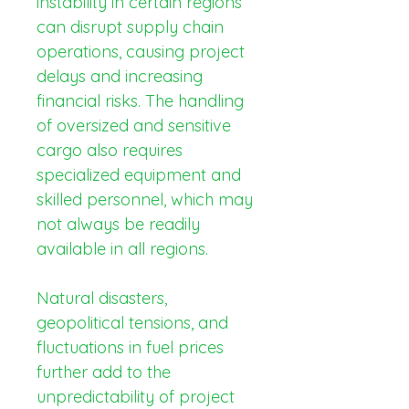
instability in certain regions 
can disrupt supply chain 
operations, causing project 
delays and increasing 
financial risks. The handling 
of oversized and sensitive 
cargo also requires 
specialized equipment and 
skilled personnel, which may 
not always be readily 
available in all regions.
Natural disasters, 
geopolitical tensions, and 
fluctuations in fuel prices 
further add to the 
unpredictability of project 