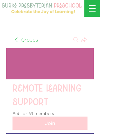
Groups
Remote learning
support
Public
·
63 members
Join