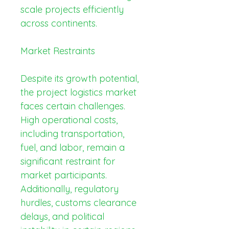
scale projects efficiently 
across continents.
Market Restraints
Despite its growth potential, 
the project logistics market 
faces certain challenges. 
High operational costs, 
including transportation, 
fuel, and labor, remain a 
significant restraint for 
market participants. 
Additionally, regulatory 
hurdles, customs clearance 
delays, and political 