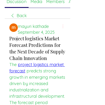
Discussion
Media
Members
About
Back
mayuri kathade
September 4, 2025
Project logistics Market
Forecast Predictions for
the Next Decade of Supply
Chain Innovation
The 
project logistics market 
forecast
 predicts strong 
growth in emerging markets 
driven by increased 
industrialization and 
infrastructural development. 
The forecast period 