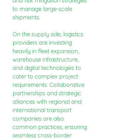
and risk mitigation strategies 
to manage large-scale 
shipments.
On the supply side, logistics 
providers are investing 
heavily in fleet expansion, 
warehouse infrastructure, 
and digital technologies to 
cater to complex project 
requirements. Collaborative 
partnerships and strategic 
alliances with regional and 
international transport 
companies are also 
common practices, ensuring 
seamless cross-border 