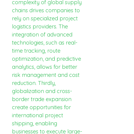
complexity of global supply 
chains drives companies to 
rely on specialized project 
logistics providers. The 
integration of advanced 
technologies, such as real-
time tracking, route 
optimization, and predictive 
analytics, allows for better 
risk management and cost 
reduction. Thirdly, 
globalization and cross-
border trade expansion 
create opportunities for 
international project 
shipping, enabling 
businesses to execute large-