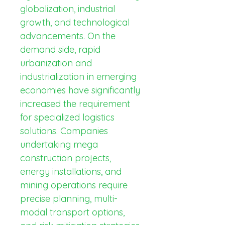
globalization, industrial 
growth, and technological 
advancements. On the 
demand side, rapid 
urbanization and 
industrialization in emerging 
economies have significantly 
increased the requirement 
for specialized logistics 
solutions. Companies 
undertaking mega 
construction projects, 
energy installations, and 
mining operations require 
precise planning, multi-
modal transport options, 