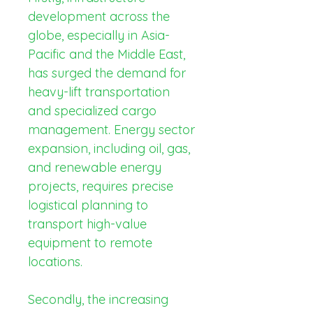
development across the 
globe, especially in Asia-
Pacific and the Middle East, 
has surged the demand for 
heavy-lift transportation 
and specialized cargo 
management. Energy sector 
expansion, including oil, gas, 
and renewable energy 
projects, requires precise 
logistical planning to 
transport high-value 
equipment to remote 
locations.
Secondly, the increasing 