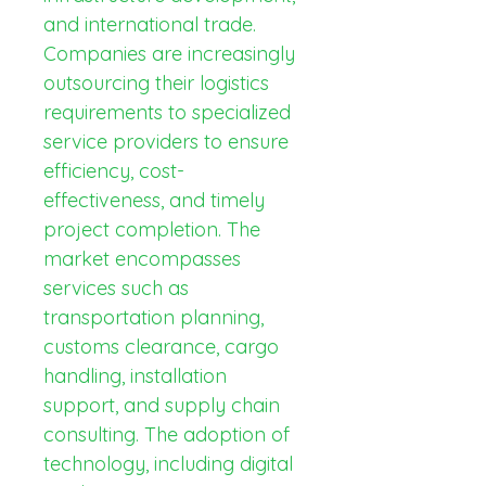
and international trade. 
Companies are increasingly 
outsourcing their logistics 
requirements to specialized 
service providers to ensure 
efficiency, cost-
effectiveness, and timely 
project completion. The 
market encompasses 
services such as 
transportation planning, 
customs clearance, cargo 
handling, installation 
support, and supply chain 
consulting. The adoption of 
technology, including digital 