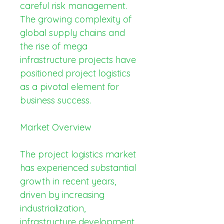
careful risk management. 
The growing complexity of 
global supply chains and 
the rise of mega 
infrastructure projects have 
positioned project logistics 
as a pivotal element for 
business success.
Market Overview
The project logistics market 
has experienced substantial 
growth in recent years, 
driven by increasing 
industrialization, 
infrastructure development, 