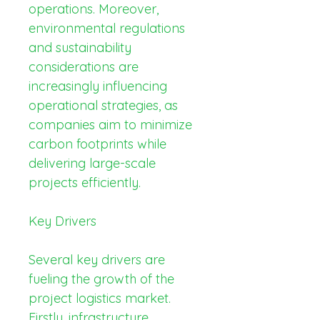
operations. Moreover, 
environmental regulations 
and sustainability 
considerations are 
increasingly influencing 
operational strategies, as 
companies aim to minimize 
carbon footprints while 
delivering large-scale 
projects efficiently.
Key Drivers
Several key drivers are 
fueling the growth of the 
project logistics market. 
Firstly, infrastructure 