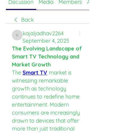
Discussion
Media
Members
About
Back
kajaljadhav2264
kajaljadhav2264
September 4, 2025
The Evolving Landscape of 
Smart TV Technology and 
Market Growth
The 
Smart TV
 market is 
witnessing remarkable 
growth as technology 
continues to redefine home 
entertainment. Modern 
consumers are increasingly 
drawn to devices that offer 
more than just traditional 