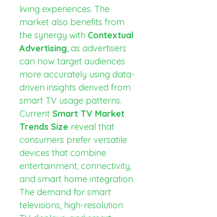
living experiences. The 
market also benefits from 
the synergy with 
Contextual 
Advertising
, as advertisers 
can now target audiences 
more accurately using data-
driven insights derived from 
smart TV usage patterns.
Current 
Smart TV Market 
Trends Size
 reveal that 
consumers prefer versatile 
devices that combine 
entertainment, connectivity, 
and smart home integration. 
The demand for smart 
televisions, high-resolution 