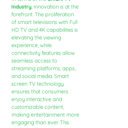
Industry
, innovation is at the 
forefront. The proliferation 
of smart televisions with Full 
HD TV and 4K capabilities is 
elevating the viewing 
experience, while 
connectivity features allow 
seamless access to 
streaming platforms, apps, 
and social media. Smart 
screen TV technology 
ensures that consumers 
enjoy interactive and 
customizable content, 
making entertainment more 
engaging than ever. This 