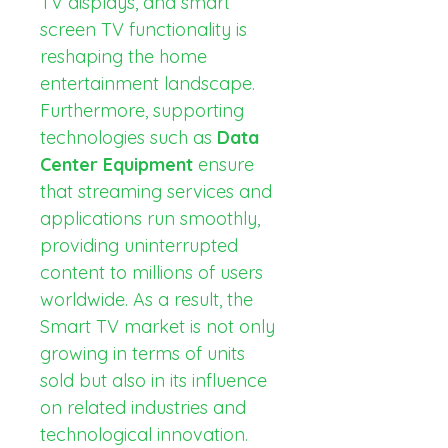
TV displays, and smart 
screen TV functionality is 
reshaping the home 
entertainment landscape. 
Furthermore, supporting 
technologies such as 
Data 
Center Equipment
 ensure 
that streaming services and 
applications run smoothly, 
providing uninterrupted 
content to millions of users 
worldwide. As a result, the 
Smart TV market is not only 
growing in terms of units 
sold but also in its influence 
on related industries and 
technological innovation.