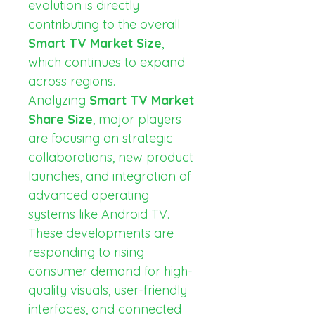
evolution is directly 
contributing to the overall 
Smart TV Market Size
, 
which continues to expand 
across regions.
Analyzing 
Smart TV Market 
Share Size
, major players 
are focusing on strategic 
collaborations, new product 
launches, and integration of 
advanced operating 
systems like Android TV. 
These developments are 
responding to rising 
consumer demand for high-
quality visuals, user-friendly 
interfaces, and connected 