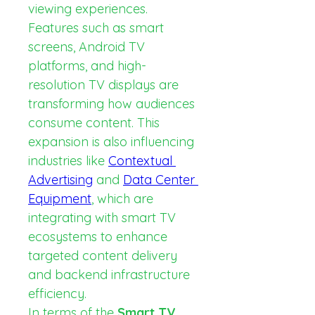
viewing experiences. 
Features such as smart 
screens, Android TV 
platforms, and high-
resolution TV displays are 
transforming how audiences 
consume content. This 
expansion is also influencing 
industries like 
Contextual 
Advertising
 and 
Data Center 
Equipment
, which are 
integrating with smart TV 
ecosystems to enhance 
targeted content delivery 
and backend infrastructure 
efficiency.
In terms of the 
Smart TV 