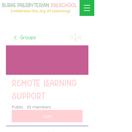
Groups
Remote learning
support
Public
·
63 members
Join