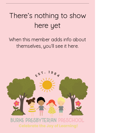
There’s nothing to show
here yet
When this member adds info about
themselves, you’ll see it here.