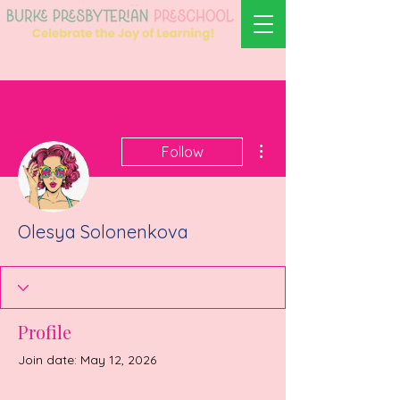
More actions
Follow
Olesya Solonenkova
Profile
Join date: May 12, 2026