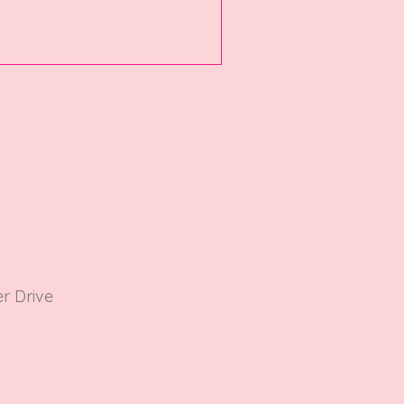
r Driv
e