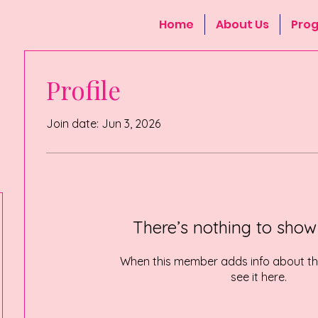
Home
About Us
Pro
Profile
Join date: Jun 3, 2026
There’s nothing to show
When this member adds info about the
see it here.