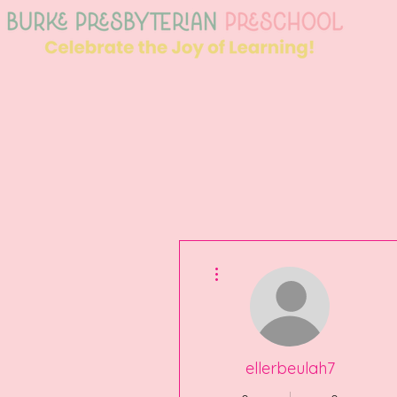
More actions
ellerbeulah7