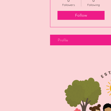
0
0
Followers
Following
Follow
Profile