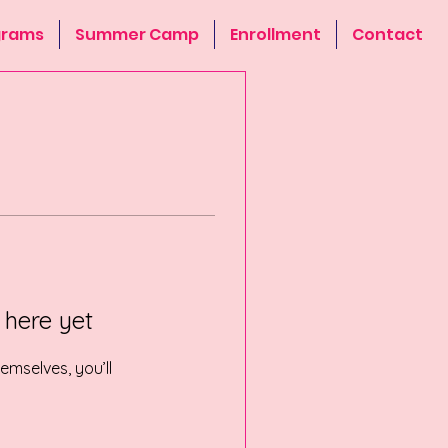
grams
Summer Camp
Enrollment
Contact
 here yet
mselves, you’ll