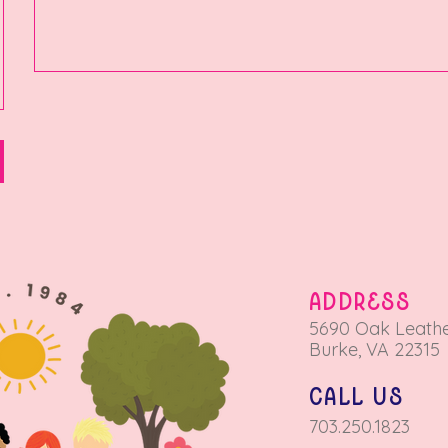
ADDRESS
5690 Oa
k Leathe
Burke, VA 22315
call us
703.250.1823