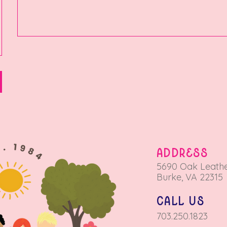
ADDRESS
5690 Oa
k Leathe
Burke, VA 22315
call us
703.250.1823