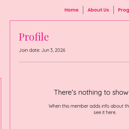
Home
About Us
Pro
Profile
Join date: Jun 3, 2026
There’s nothing to show
When this member adds info about the
see it here.