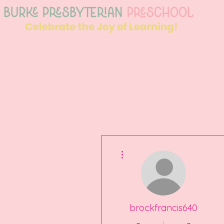
More actions
brockfrancis640