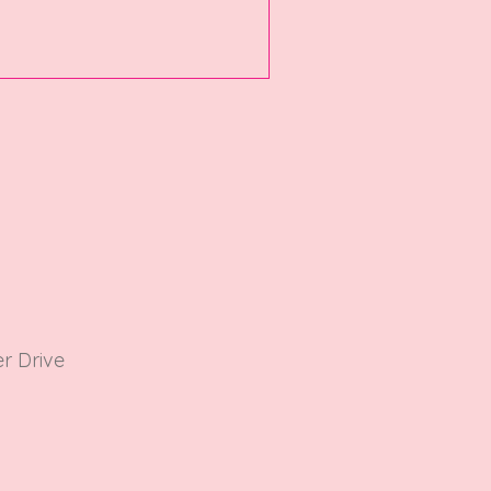
r Driv
e