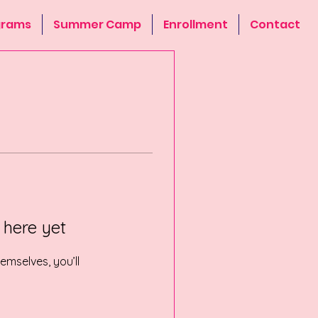
grams
Summer Camp
Enrollment
Contact
 here yet
mselves, you’ll