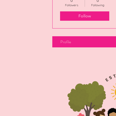
0
0
Followers
Following
Follow
Profile